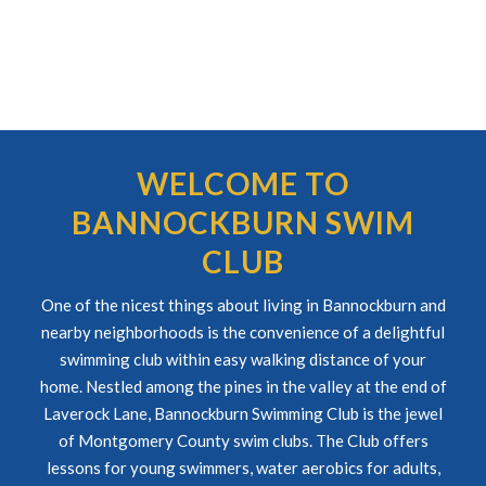
WELCOME TO
BANNOCKBURN SWIM
CLUB
One of the nicest things about living in Bannockburn and
nearby neighborhoods is the convenience of a delightful
swimming club within easy walking distance of your
home. Nestled among the pines in the valley at the end of
Laverock Lane, Bannockburn Swimming Club is the jewel
of Montgomery County swim clubs. The Club offers
lessons for young swimmers, water aerobics for adults,