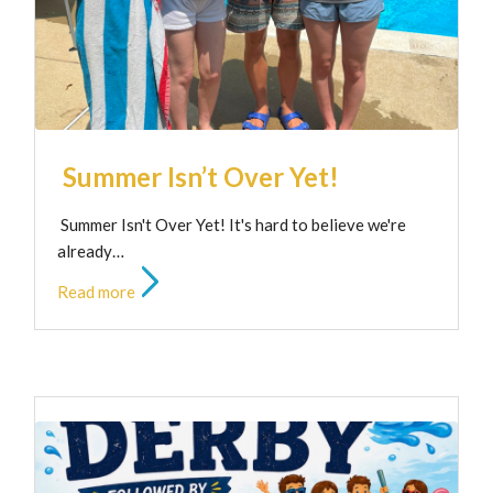
Summer Isn’t Over Yet!
Summer Isn't Over Yet! It's hard to believe we're
already…
Read more