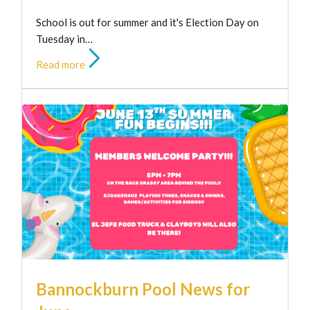
School is out for summer and it's Election Day on
Tuesday in…
Read more
Bannockburn Pool News for