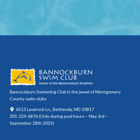
Bannockburn Swimming Club is the jewel of Montgomery
County swim clubs
6513 Laverock Ln., Bethesda, MD 20817
301-229-6876 (Only during pool hours – May 3rd –
September 28th 2025)