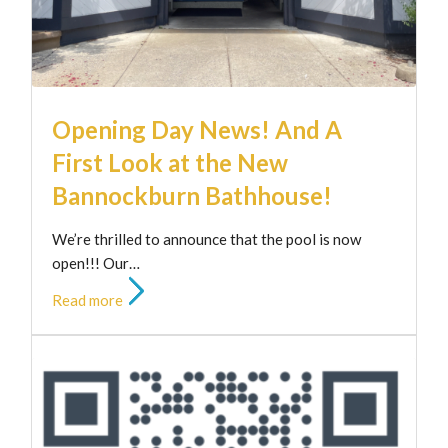
Opening Day News! And A
First Look at the New
Bannockburn Bathhouse!
We’re thrilled to announce that the pool is now
open!!! Our…
Read more