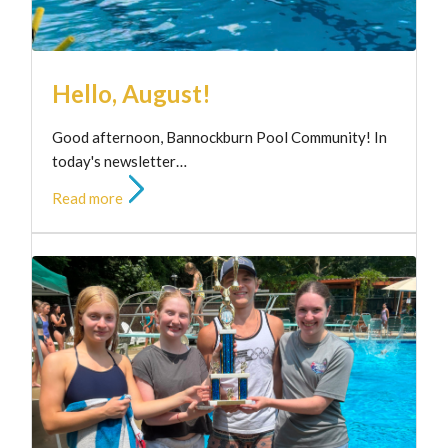
Hello, August!
Good afternoon, Bannockburn Pool Community! In
today's newsletter…
Read more