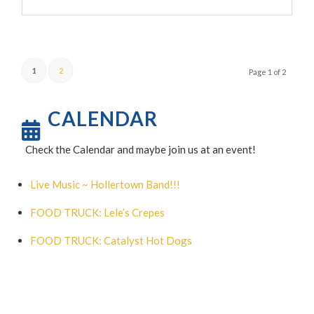
1
2
Page 1 of 2
CALENDAR
Check the Calendar and maybe join us at an event!
Live Music ~ Hollertown Band!!!
FOOD TRUCK: Lele’s Crepes
FOOD TRUCK: Catalyst Hot Dogs