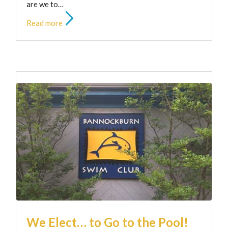
are we to…
Read more
We Elect… to Go to the Pool!