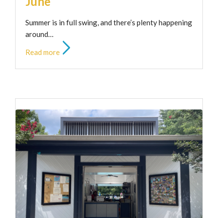
June
Summer is in full swing, and there’s plenty happening
around…
Read more