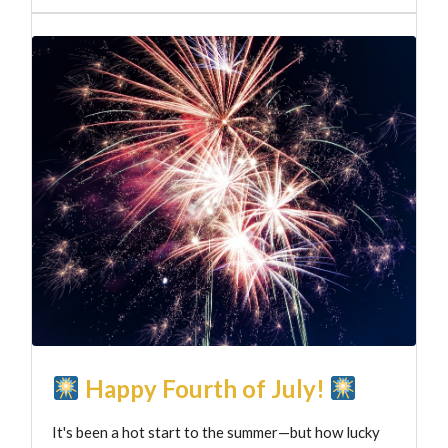
Happy Fourth of July!
It's been a hot start to the summer—but how lucky