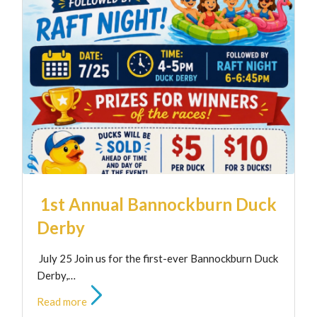
1st Annual Bannockburn Duck
Derby
July 25 Join us for the first-ever Bannockburn Duck
Derby,…
Read more