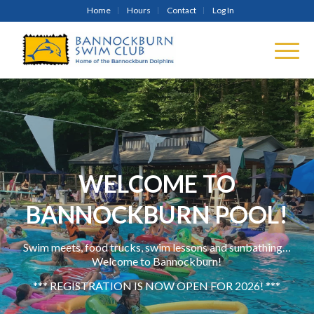
Home
Hours
Contact
Log In
WELCOME TO
BANNOCKBURN POOL!
Swim meets, food trucks, swim lessons and sunbathing…
Welcome to Bannockburn!
*** REGISTRATION IS NOW OPEN FOR 2026! ***