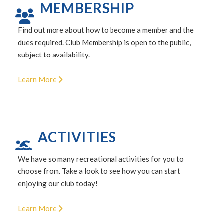
MEMBERSHIP
Find out more about how to become a member and the
dues required. Club Membership is open to the public,
subject to availability.
Learn More
ACTIVITIES
We have so many recreational activities for you to
choose from. Take a look to see how you can start
enjoying our club today!
Learn More