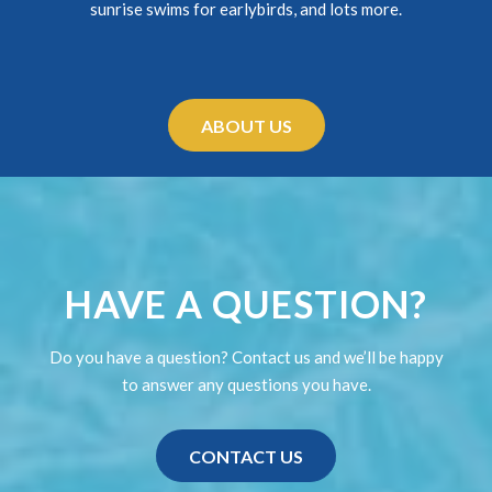
sunrise swims for earlybirds, and lots more.
ABOUT US
HAVE A QUESTION?
Do you have a question? Contact us and we’ll be happy
to answer any questions you have.
CONTACT US