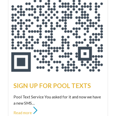
SIGN UP FOR POOL TEXTS
Pool Text Service You asked for it and now we have
a new SMS…
Read more