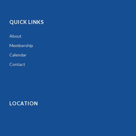
QUICK LINKS
About
Membership
Calendar
Contact
LOCATION