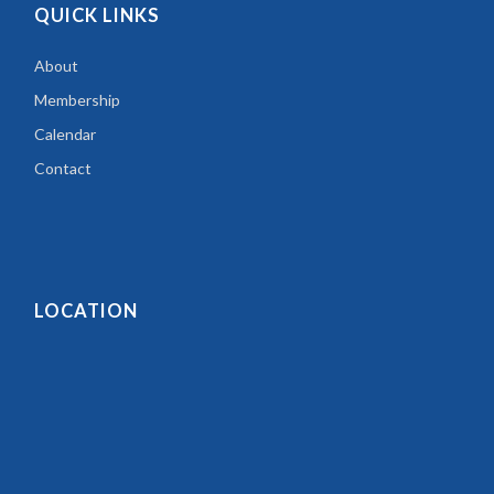
QUICK LINKS
About
Membership
Calendar
Contact
LOCATION