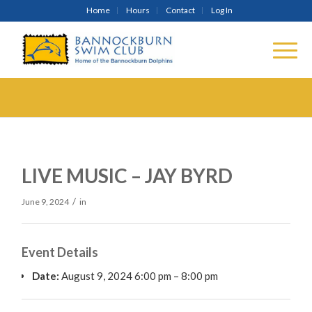
Home
Hours
Contact
Log In
LIVE MUSIC – JAY BYRD
/
June 9, 2024
in
Event Details
Date:
August 9, 2024 6:00 pm
–
8:00 pm