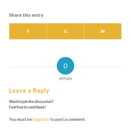
Share this entry
0
REPLIES
Leave a Reply
Want to join the discussion?
Feel free to contribute!
You must be
logged in
to post a comment.