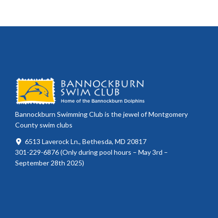
Bannockburn Swimming Club is the jewel of Montgomery
County swim clubs
6513 Laverock Ln., Bethesda, MD 20817
301-229-6876 (Only during pool hours – May 3rd –
September 28th 2025)